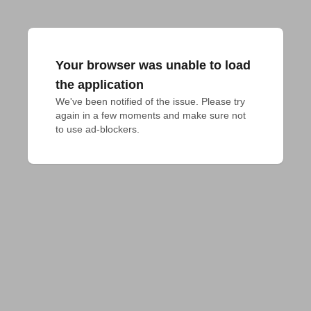
Your browser was unable to load
the application
We've been notified of the issue. Please try 
again in a few moments and make sure not 
to use ad-blockers.