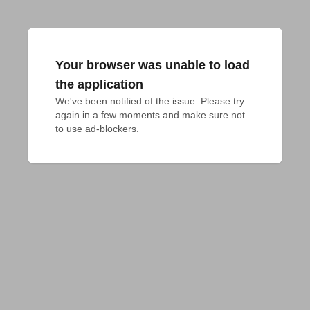
Your browser was unable to load
the application
We've been notified of the issue. Please try 
again in a few moments and make sure not 
to use ad-blockers.