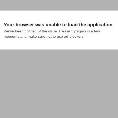
Your browser was unable to load the application
We've been notified of the issue. Please try again in a few 
moments and make sure not to use ad-blockers.