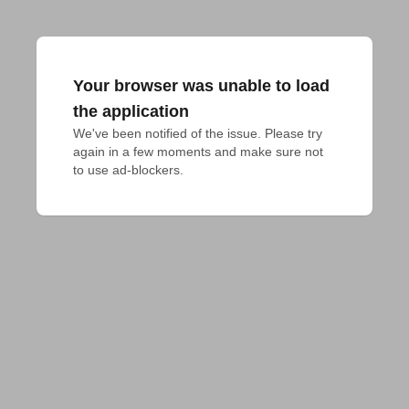
Your browser was unable to load
the application
We've been notified of the issue. Please try 
again in a few moments and make sure not 
to use ad-blockers.