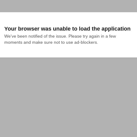
Your browser was unable to load the application
We've been notified of the issue. Please try again in a few 
moments and make sure not to use ad-blockers.