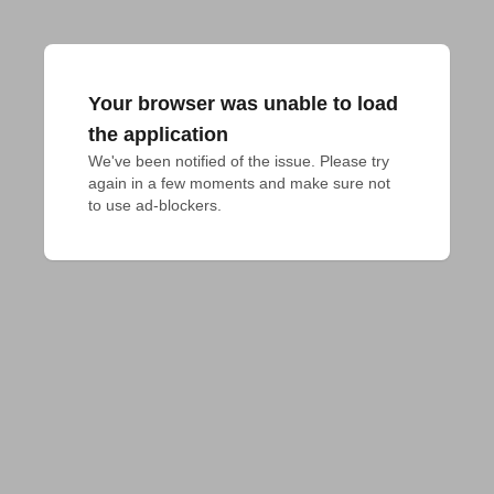
Your browser was unable to load
the application
We've been notified of the issue. Please try 
again in a few moments and make sure not 
to use ad-blockers.