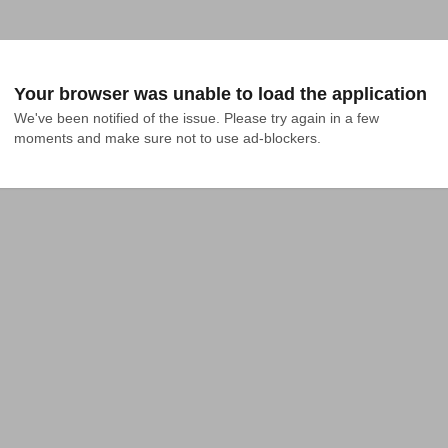
Your browser was unable to load the application
We've been notified of the issue. Please try again in a few 
moments and make sure not to use ad-blockers.