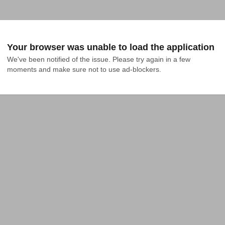
Your browser was unable to load the application
We've been notified of the issue. Please try again in a few 
moments and make sure not to use ad-blockers.