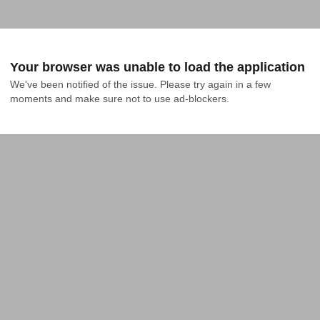
Your browser was unable to load the application
We've been notified of the issue. Please try again in a few 
moments and make sure not to use ad-blockers.