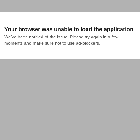
Your browser was unable to load the application
We've been notified of the issue. Please try again in a few 
moments and make sure not to use ad-blockers.