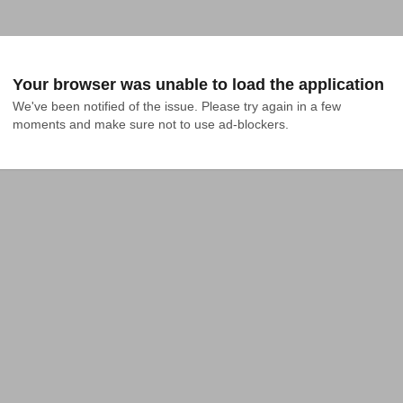
Your browser was unable to load the application
We've been notified of the issue. Please try again in a few 
moments and make sure not to use ad-blockers.