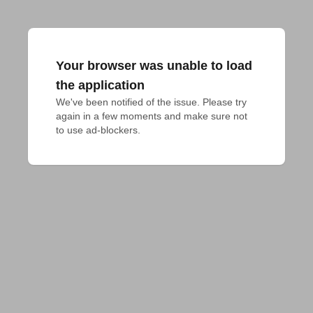
Your browser was unable to load
the application
We've been notified of the issue. Please try 
again in a few moments and make sure not 
to use ad-blockers.