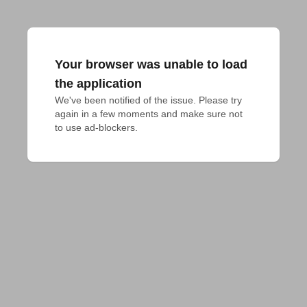
Your browser was unable to load
the application
We've been notified of the issue. Please try 
again in a few moments and make sure not 
to use ad-blockers.