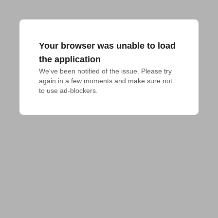
Your browser was unable to load
the application
We've been notified of the issue. Please try 
again in a few moments and make sure not 
to use ad-blockers.