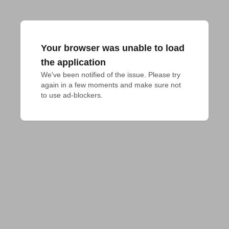
Your browser was unable to load
the application
We've been notified of the issue. Please try 
again in a few moments and make sure not 
to use ad-blockers.