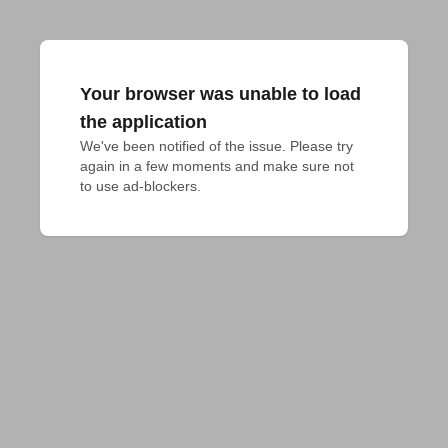
Your browser was unable to load
the application
We've been notified of the issue. Please try 
again in a few moments and make sure not 
to use ad-blockers.