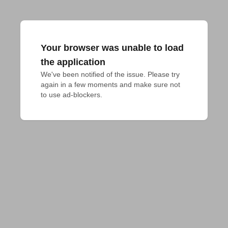
Your browser was unable to load
the application
We've been notified of the issue. Please try 
again in a few moments and make sure not 
to use ad-blockers.