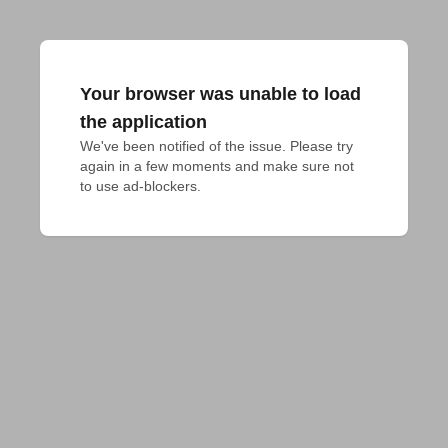
Your browser was unable to load
the application
We've been notified of the issue. Please try 
again in a few moments and make sure not 
to use ad-blockers.