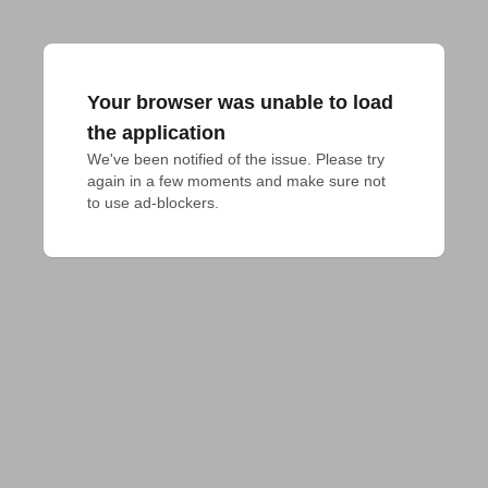
Your browser was unable to load
the application
We've been notified of the issue. Please try 
again in a few moments and make sure not 
to use ad-blockers.