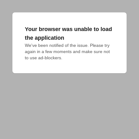
Your browser was unable to load
the application
We've been notified of the issue. Please try 
again in a few moments and make sure not 
to use ad-blockers.