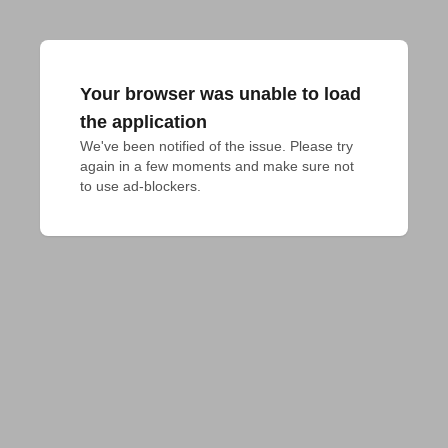
Your browser was unable to load
the application
We've been notified of the issue. Please try 
again in a few moments and make sure not 
to use ad-blockers.