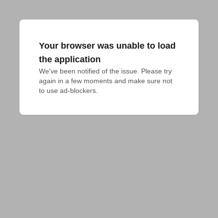
Your browser was unable to load
the application
We've been notified of the issue. Please try 
again in a few moments and make sure not 
to use ad-blockers.