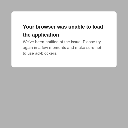
Your browser was unable to load
the application
We've been notified of the issue. Please try 
again in a few moments and make sure not 
to use ad-blockers.