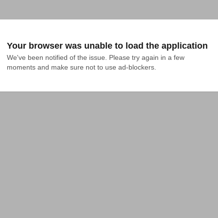
Your browser was unable to load the application
We've been notified of the issue. Please try again in a few 
moments and make sure not to use ad-blockers.