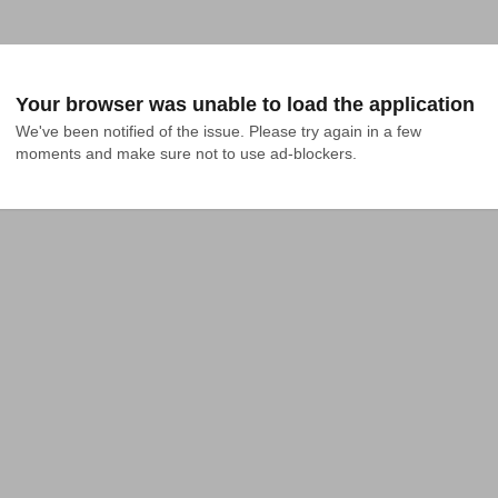
Your browser was unable to load the application
We've been notified of the issue. Please try again in a few 
moments and make sure not to use ad-blockers.