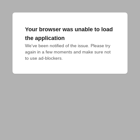
Your browser was unable to load
the application
We've been notified of the issue. Please try 
again in a few moments and make sure not 
to use ad-blockers.