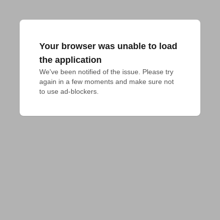
Your browser was unable to load
the application
We've been notified of the issue. Please try 
again in a few moments and make sure not 
to use ad-blockers.