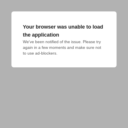
Your browser was unable to load
the application
We've been notified of the issue. Please try 
again in a few moments and make sure not 
to use ad-blockers.