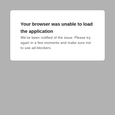
Your browser was unable to load
the application
We've been notified of the issue. Please try 
again in a few moments and make sure not 
to use ad-blockers.