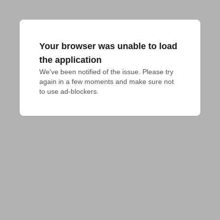
Your browser was unable to load
the application
We've been notified of the issue. Please try 
again in a few moments and make sure not 
to use ad-blockers.