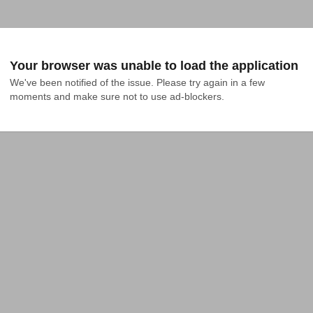
Your browser was unable to load the application
We've been notified of the issue. Please try again in a few 
moments and make sure not to use ad-blockers.