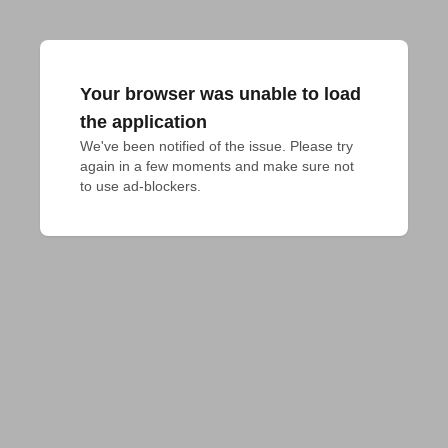
Your browser was unable to load
the application
We've been notified of the issue. Please try 
again in a few moments and make sure not 
to use ad-blockers.